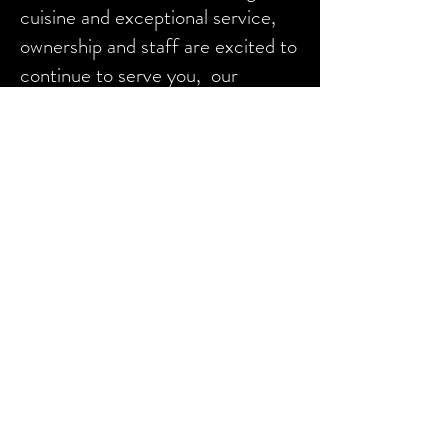
cuisine and exceptional service,
ownership and staff are excited to
continue to serve you, our
customers as we continue to
serve the local communities who
have supported us for the last 38
years!
Frequently Asked Questions
We do not take reservations
We cannot accommodate parties
larger than 10
The bonus $20 certificates that
were sold during December 2022
will be honored indefinitely