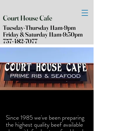
Court House Cafe
Tuesday-Thursday 11am-9pm
Friday & Saturday 11am-9:30pm
757-482-7077
Since 1985
we've
been preparing
the highest quality beef
available