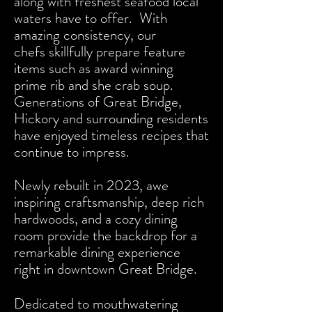
along with freshest seafood local
waters have to offer. With
amazing consistency, our
chefs
skillfully prepare feature
items such as award winning
prime rib and she crab soup.
Generations of Great Bridge,
Hickory and surrounding residents
have enjoyed timeless recipes that
continue to impress.
Newly rebuilt in 2023, awe
inspiring craftsmanship, deep rich
hardwoods, and a cozy dining
room provide the backdrop for a
remarkable dining experience
right in downtown Great Bridge.
Dedicated to mouthwatering