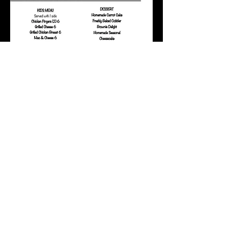
Frequently Asked Questions
We do not take reservations
We cannot accommodate parties
larger than 10
The bonus $20 certificates that
were sold during December 2022
will be honored indefinitely