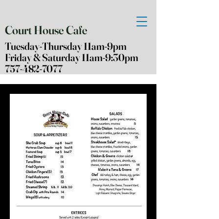
Court House Cafe
Tuesday-Thursday 11am-9pm
Friday & Saturday 11am-9:30pm
757-482-7077